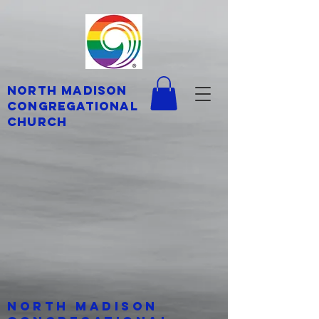
North Madison
Congregational
Church
North Madison