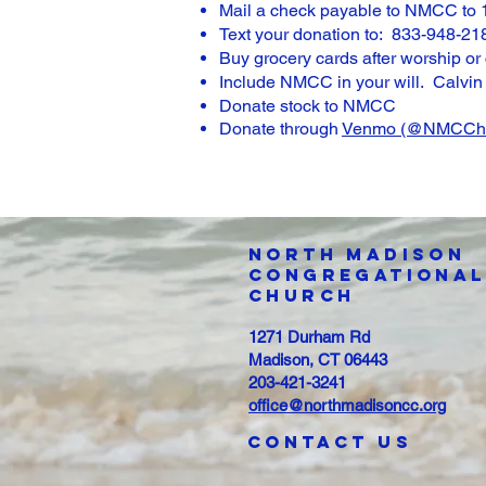
Mail a check payable to NMCC to
Text your donation to: 833-948-21
Buy grocery cards after worship or
Include NMCC in your will. Calvin 
Donate stock to NMCC
Donate through
Venmo (@NMCChu
North Madison
COngregational
Church
1271 Durham Rd
Madison, CT 06443
203-421-3241
office@northmadisoncc.org
CONTACT US