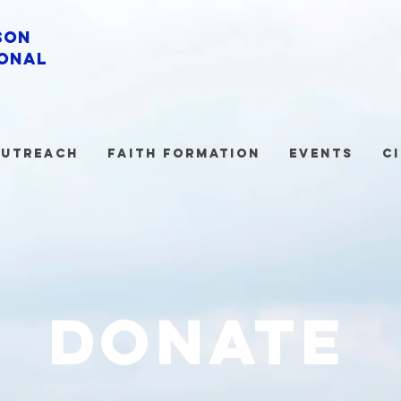
son
onal
utreach
Faith Formation
Events
C
donate