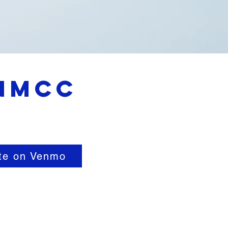
 NMCC
te on Venmo