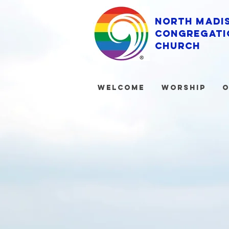
North Madi
Congregati
Church
Welcome
Worship
O