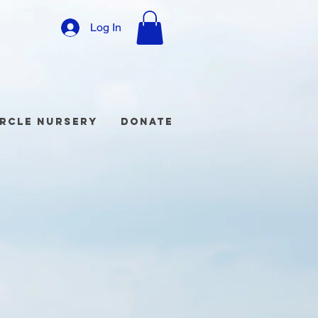
Log In
ircle Nursery
Donate