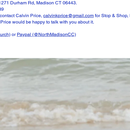
 1271 Durham Rd, Madison CT 06443.
89
 contact Calvin Price,
calvinkprice@gmail.com
for Stop & Shop,
Price would be happy to talk with you about it.
rch)
or
Paypal (@NorthMadisonCC)