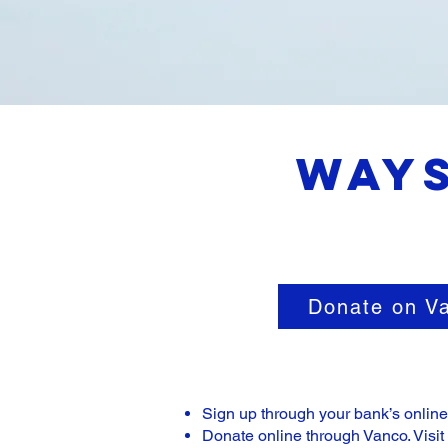
Ways
Donate on V
Sign up through your bank’s onlin
Donate online through Vanco. Visit