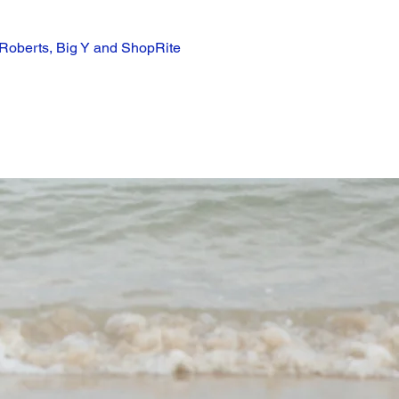
 Roberts, Big Y and ShopRite