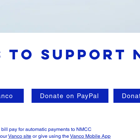
 to Support
anco
Donate on PayPal
Dona
e bill pay for automatic payments to NMCC
 our
Vanco site
or give using the
Vanco Mobile App