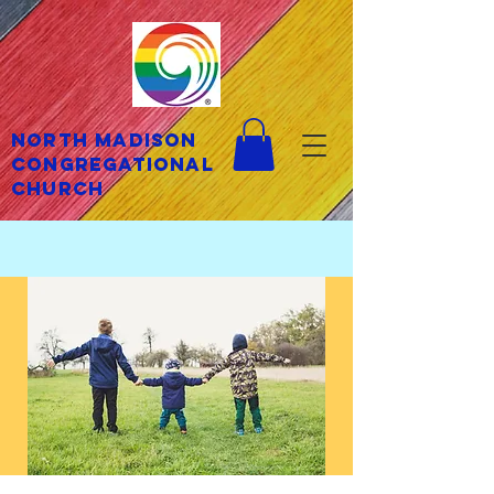
North Madison
Congregational
Church