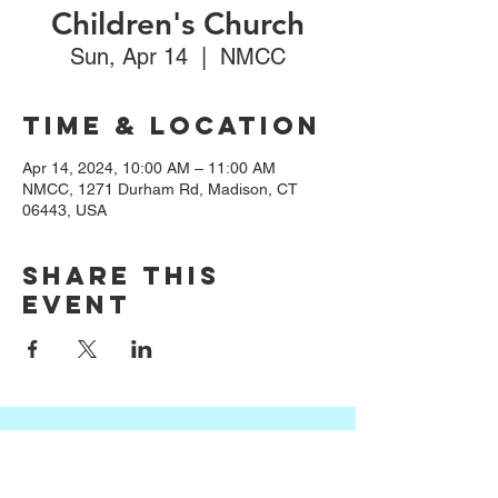
Children's Church
Sun, Apr 14
  |  
NMCC
Time & Location
Apr 14, 2024, 10:00 AM – 11:00 AM
NMCC, 1271 Durham Rd, Madison, CT
06443, USA
Share this
event