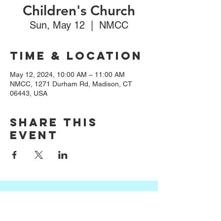
Children's Church
Sun, May 12
  |  
NMCC
Time & Location
May 12, 2024, 10:00 AM – 11:00 AM
NMCC, 1271 Durham Rd, Madison, CT
06443, USA
Share this
event