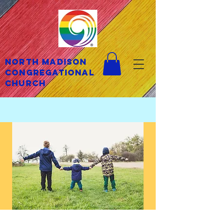
North Madison
Congregational
Church