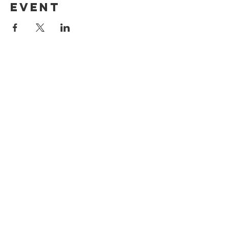
event
North Madison
COngregational
Church
1271 Durham Rd
Madison, CT 06443
203-421-3241
office@northmadisoncc.org
CONTACT US