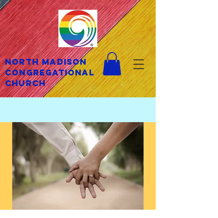
North Madison
Congregational
Church