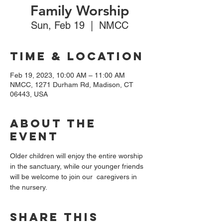
Family Worship
Sun, Feb 19
  |  
NMCC
Time & Location
Feb 19, 2023, 10:00 AM – 11:00 AM
NMCC, 1271 Durham Rd, Madison, CT
06443, USA
About the
event
Older children will enjoy the entire worship 
in the sanctuary, while our younger friends 
will be welcome to join our  caregivers in 
the nursery. 
Share this