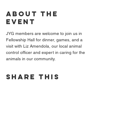
About the
event
JYG members are welcome to join us in 
Fellowship Hall for dinner, games, and a 
visit with Liz Amendola, our local animal 
control officer and expert in caring for the 
animals in our community.
Share this
event