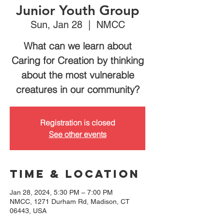
Junior Youth Group
Sun, Jan 28
  |  
NMCC
What can we learn about
Caring for Creation by thinking
about the most vulnerable
creatures in our community?
Registration is closed
See other events
Time & Location
Jan 28, 2024, 5:30 PM – 7:00 PM
NMCC, 1271 Durham Rd, Madison, CT
06443, USA