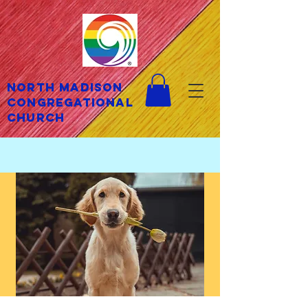
North Madison
Congregational
Church