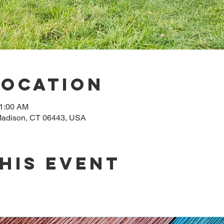
Location
11:00 AM
adison, CT 06443, USA
his event