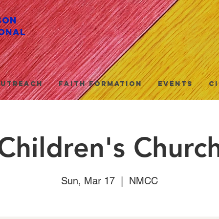
son
onal
utreach
Faith Formation
Events
C
Children's Churc
Sun, Mar 17
  |  
NMCC