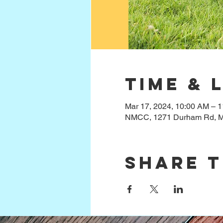
Time & 
Mar 17, 2024, 10:00 AM – 
NMCC, 1271 Durham Rd, M
Share t