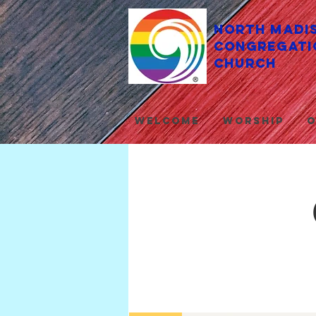
North Madi
Congregati
Church
Welcome
Worship
O