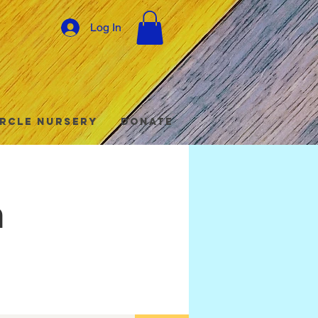
Log In
ircle Nursery
Donate
h