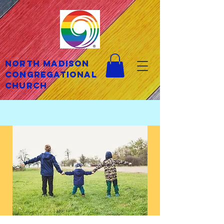
North Madison
Congregational
Church