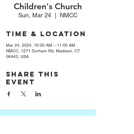
Children's Church
Sun, Mar 24
  |  
NMCC
Time & Location
Mar 24, 2024, 10:00 AM – 11:00 AM
NMCC, 1271 Durham Rd, Madison, CT
06443, USA
Share this
event