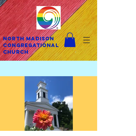
North Madison
Congregational
Church