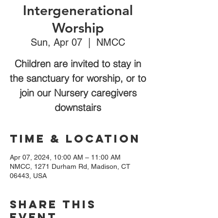
Intergenerational
Worship
Sun, Apr 07
  |  
NMCC
Children are invited to stay in
the sanctuary for worship, or to
join our Nursery caregivers
downstairs
Time & Location
Apr 07, 2024, 10:00 AM – 11:00 AM
NMCC, 1271 Durham Rd, Madison, CT
06443, USA
Share this
event