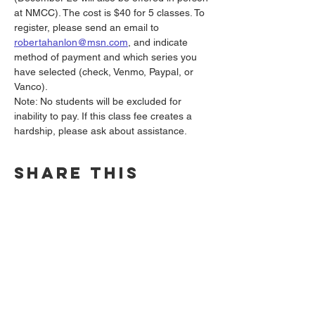
at NMCC). The cost is $40 for 5 classes. To 
register, please send an email to 
robertahanlon@msn.com
, and indicate 
method of payment and which series you 
have selected (check, Venmo, Paypal, or 
Vanco).
Note: No students will be excluded for 
inability to pay. If this class fee creates a 
hardship, please ask about assistance.
Share this
event
North Madison