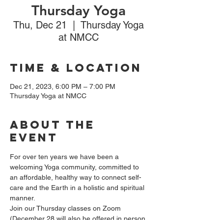
Thursday Yoga
Thu, Dec 21
  |  
Thursday Yoga
at NMCC
Time & Location
Dec 21, 2023, 6:00 PM – 7:00 PM
Thursday Yoga at NMCC
About the
event
For over ten years we have been a 
welcoming Yoga community, committed to 
an affordable, healthy way to connect self-
care and the Earth in a holistic and spiritual 
manner.
Join our Thursday classes on Zoom 
(December 28 will also be offered in person 