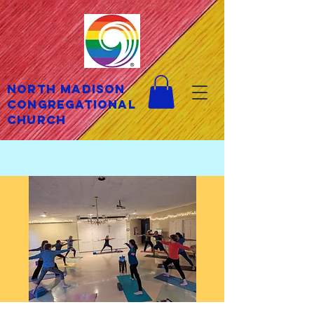
North Madison
Congregational
Church