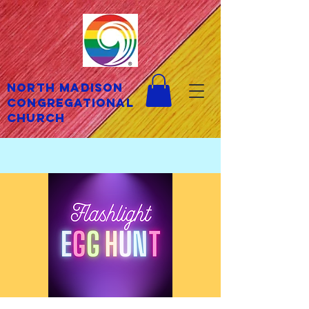
North Madison
Congregational
Church