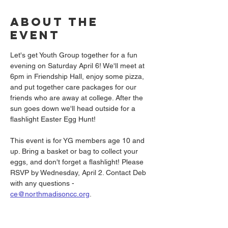
About the
event
Let's get Youth Group together for a fun 
evening on Saturday April 6! We'll meet at 
6pm in Friendship Hall, enjoy some pizza, 
and put together care packages for our 
friends who are away at college. After the 
sun goes down we'll head outside for a 
flashlight Easter Egg Hunt!
This event is for YG members age 10 and 
up. Bring a basket or bag to collect your 
eggs, and don't forget a flashlight! Please 
RSVP by Wednesday, April 2. Contact Deb 
with any questions - 
ce@northmadisoncc.org
.
Share this