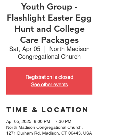
Youth Group -
Flashlight Easter Egg
Hunt and College
Care Packages
Sat, Apr 05
  |  
North Madison
Congregational Church
Registration is closed
See other events
Time & Location
Apr 05, 2025, 6:00 PM – 7:30 PM
North Madison Congregational Church,
1271 Durham Rd, Madison, CT 06443, USA