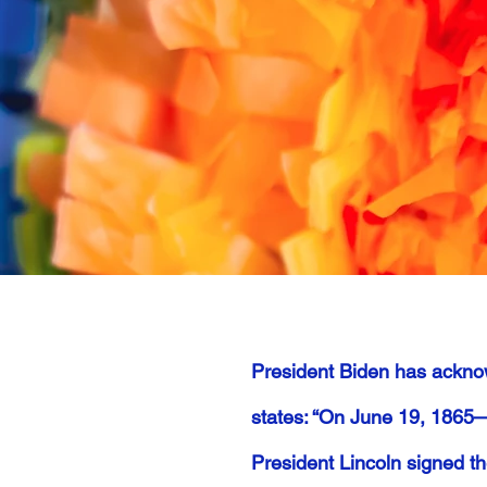
President Biden has ackno
states: “On June 19, 1865—
President Lincoln signed t