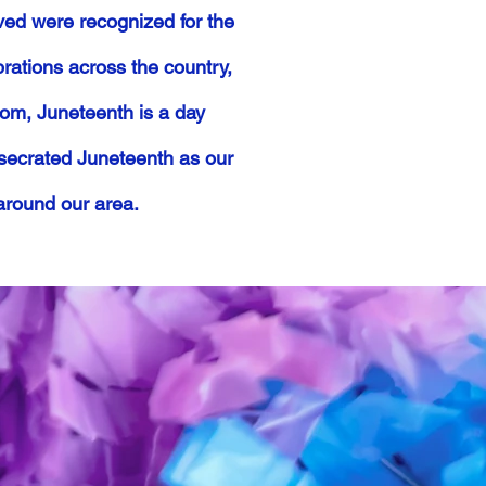
ved were recognized for the
rations across the country,
edom, Juneteenth is a day
nsecrated Juneteenth as our
around our area.