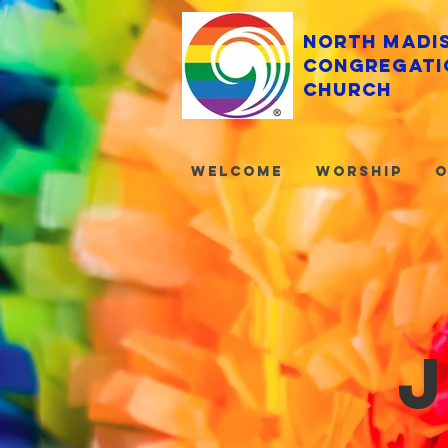
North Madi
Congregati
Church
Welcome
Worship
O