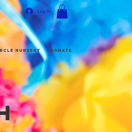
Log In
ircle Nursery
Donate
h