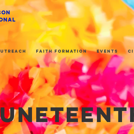
son
onal
utreach
Faith Formation
Events
C
juneteent