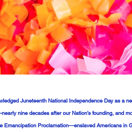
wledged Juneteenth National Independence Day as a new
nearly nine decades after our Nation’s founding, and mo
he Emancipation Proclamation—enslaved Americans in Gal