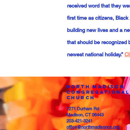
received word that they we
first time as citizens, Bl
building new lives and a ne
that should be recognized 
newest national holiday.”
Cl
North Madison
COngregational
Church
1271 Durham Rd
Madison, CT 06443
203-421-3241
office@northmadisoncc.org