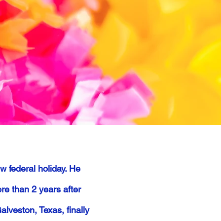
 federal holiday. He
re than 2 years after
veston, Texas, finally