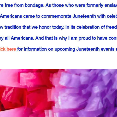
re free from bondage. As those who were formerly ensla
ack Americans came to commemorate Juneteenth with celeb
w tradition that we honor today. In its celebration of fre
by all Americans. And that is why I am proud to have co
ick here
for information on upcoming Juneteenth events 