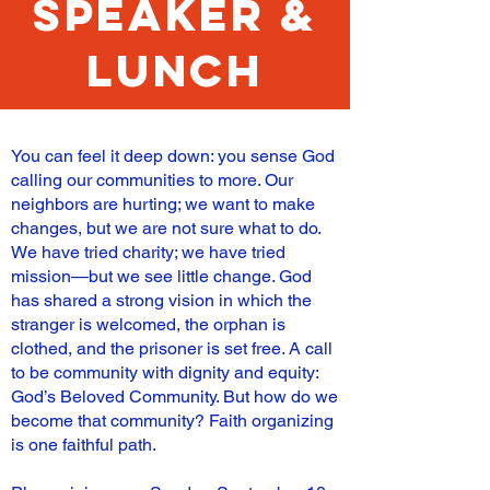
speaker &
lunch
You can feel it deep down: you sense God
calling our communities to more. Our
neighbors are hurting; we want to make
changes, but we are not sure what to do.
We have tried charity; we have tried
mission—but we see little change. God
has shared a strong vision in which the
stranger is welcomed, the orphan is
clothed, and the prisoner is set free. A call
to be community with dignity and equity:
God’s Beloved Community. But how do we
become that community? Faith organizing
is one faithful path.