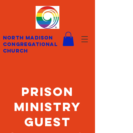
North Madison
Congregational
Church
prison
ministry
guest