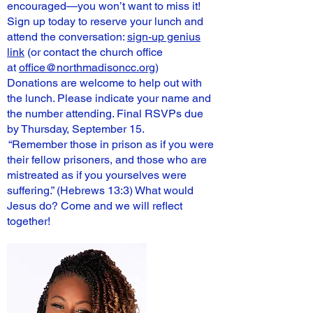
encouraged—you won’t want to miss it!
Sign up today to reserve your lunch and
attend the conversation:
sign-up genius
link
(or contact the church office
at
office@northmadisoncc.org
)
Donations are welcome to help out with
the lunch. Please indicate your name and
the number attending. Final RSVPs due
by Thursday, September 15.
“Remember those in prison as if you were
their fellow prisoners, and those who are
mistreated as if you yourselves were
suffering.” (Hebrews 13:3) What would
Jesus do? Come and we will reflect
together!