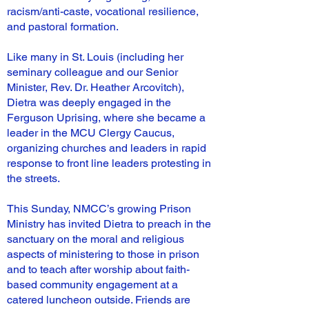
racism/anti-caste, vocational resilience,
and pastoral formation.
Like many in St. Louis (including her
seminary colleague and our Senior
Minister, Rev. Dr. Heather Arcovitch),
Dietra was deeply engaged in the
Ferguson Uprising, where she became a
leader in the MCU Clergy Caucus,
organizing churches and leaders in rapid
response to front line leaders protesting in
the streets.
This Sunday, NMCC’s growing Prison
Ministry has invited Dietra to preach in the
sanctuary on the moral and religious
aspects of ministering to those in prison
and to teach after worship about faith-
based community engagement at a
catered luncheon outside. Friends are