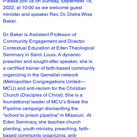
Please join us on Sunday, September 18,
2022, at 10:00 as we welcome guest
minister and speaker Rev. Dr. Dietra Wise
Baker.
Dr. Baker is Assistant Professor of
Community Engagement and Director
Contextual Education at Eden Theological
Seminary in Saint. Louis. A dynamic
preacher and sought-after speaker, she is
a certified trainer of faith-based community
organizing in the Gamaliel network
(Metropolitan Congregations United—
MCU) and anti-racism for the Christian
Church (Disciples of Christ). She is a
foundational leader of MCU's Break the
Pipeline campaign dismantling the
“school to prison pipeline” in Missouri. At
Eden Seminary, she teaches church
planting, youth ministry, preaching, faith-
based community organizing, anti-