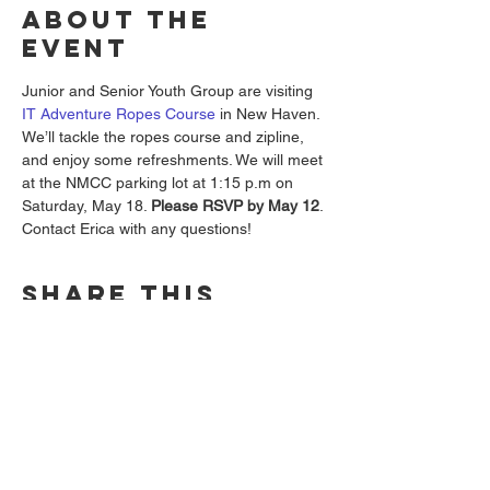
About the
event
Junior and Senior Youth Group are visiting 
IT Adventure Ropes Course 
in New Haven. 
We’ll tackle the ropes course and zipline, 
and enjoy some refreshments. We will meet 
at the NMCC parking lot at 1:15 p.m on 
Saturday, May 18. 
Please RSVP by May 12
. 
Contact Erica with any questions!
Share this
event