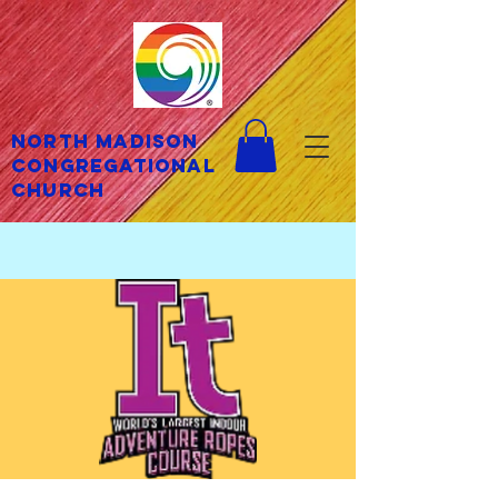
North Madison
Congregational
Church