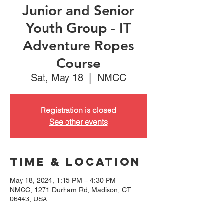
Junior and Senior
Youth Group - IT
Adventure Ropes
Course
Sat, May 18
  |  
NMCC
Registration is closed
See other events
Time & Location
May 18, 2024, 1:15 PM – 4:30 PM
NMCC, 1271 Durham Rd, Madison, CT
06443, USA