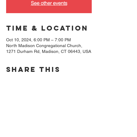
See other events
Time & Location
Oct 10, 2024, 6:00 PM – 7:00 PM
North Madison Congregational Church,
1271 Durham Rd, Madison, CT 06443, USA
Share this
event
North Madison