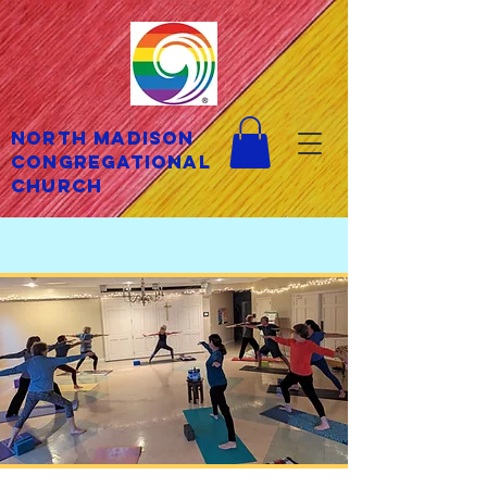
North Madison
Congregational
Church