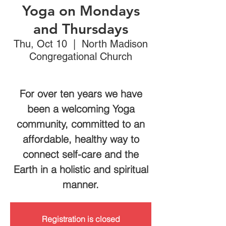
Yoga on Mondays
and Thursdays
Thu, Oct 10
  |  
North Madison
Congregational Church
For over ten years we have
been a welcoming Yoga
community, committed to an
affordable, healthy way to
connect self-care and the
Earth in a holistic and spiritual
manner.
Registration is closed