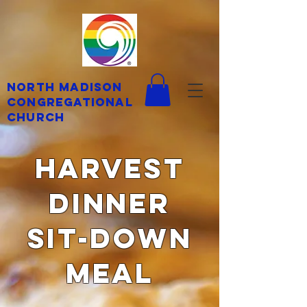
North Madison
Congregational
Church
harvest
dinner
Sit-Down
Meal