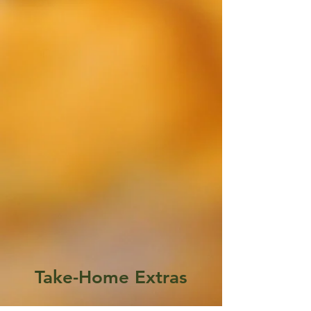
Take-Home Extras