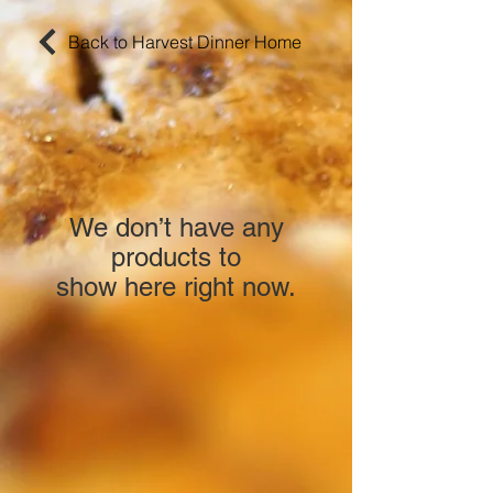
Back to Harvest Dinner Home
We don’t have any
products to
show here right now.