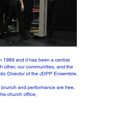
 1989 and it has been a central
h other, our communities, and the
istic Director of the JDPP Ensemble.
e brunch and performance are free,
he church office,