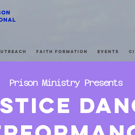
son
onal
utreach
Faith Formation
Events
C
Prison Ministry Presents
stice dan
erforman