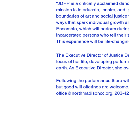
“JDPP is a critically acclaimed dance
mission is to educate, inspire, and 
boundaries of art and social justice 
ways that spark individual growth a
Ensemble, which will perform during 
incarcerated persons who tell their 
This experience will be life-changing 
The Executive Director of Justice 
focus of her life, developing perfo
earth. As Executive Director, she ov
Following the performance there wil
but good will offerings are welcome.
office@northmadisoncc.org
, 203-4