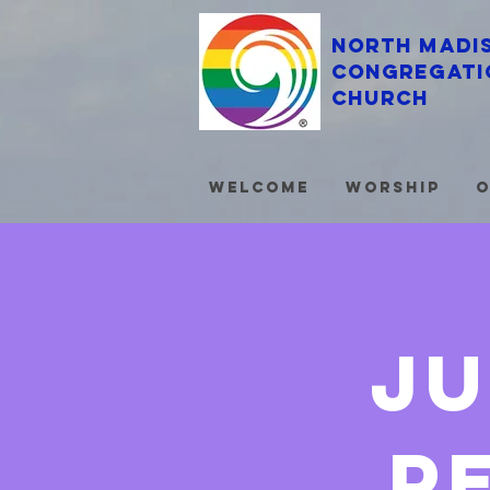
North Madi
Congregati
Church
Welcome
Worship
O
ju
p