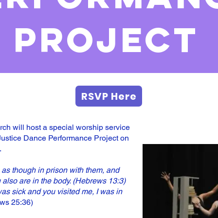
project
RSVP Here
h will host a special worship service
Justice Dance Performance Project on
.
as though in prison with them, and
 also are in the body. (Hebrews 13:3)
as sick and you visited me, I was in
ws 25:36)