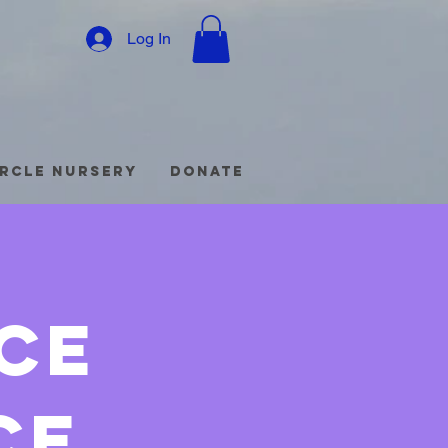
Log In
ircle Nursery
Donate
ce
ce