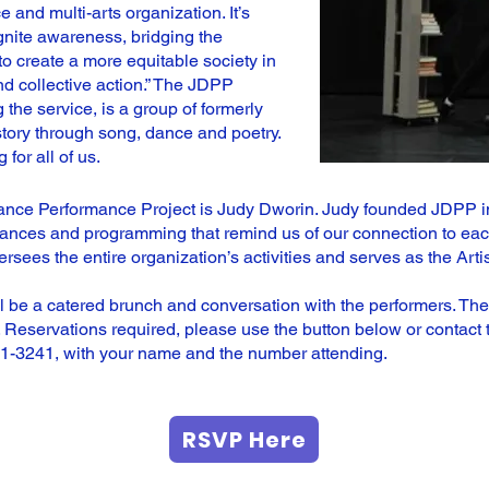
 and multi-arts organization. It’s
ignite awareness, bridging the
to create a more equitable society in
nd collective action.” The JDPP
the service, is a group of formerly
story through song, dance and poetry.
for all of us.
Dance Performance Project is Judy Dworin. Judy founded JDPP in
rmances and programming that remind us of our connection to eac
ersees the entire organization’s activities and serves as the Art
l be a catered brunch and conversation with the performers. Th
 Reservations required, please use the button below or contact t
21-3241, with your name and the number attending.
RSVP Here