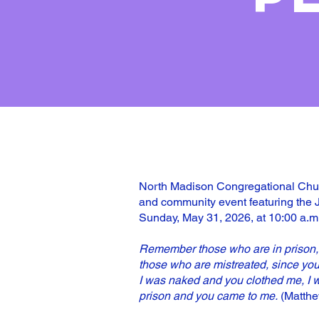
North Madison Congregational Churc
and community event featuring the 
Sunday, May 31, 2026, at 10:00 a.m
Remember those who are in prison, 
those who are mistreated, since you
I was naked and you clothed me, I w
prison and you came to me.
(Matthe