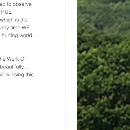
ted to observe 
 TRUE 
which is the 
very time WE 
r hurting world -
he Work Of 
beautifully… 
 will sing this 