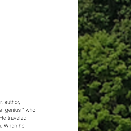
, author, 
al genius “ who 
 He traveled 
i. When he 