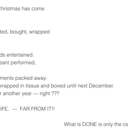
Christmas has come 
cted, bought, wrapped 
nds entertained.
geant performed, 
aments packed away.
wrapped in tissue and boxed until next December.
r another year — right ???
IFE.  —  FAR FROM IT!!
What is DONE is only the ce