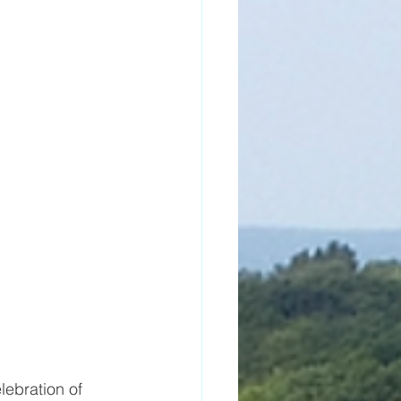
lebration of 