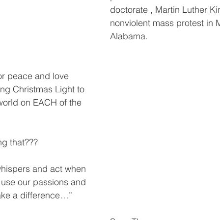
doctorate , Martin Luther Kin
nonviolent mass protest in
Alabama.
or peace and love 
ng Christmas Light to 
world on EACH of the 
.
ng that???
whispers and act when 
use our passions and 
ake a difference…”