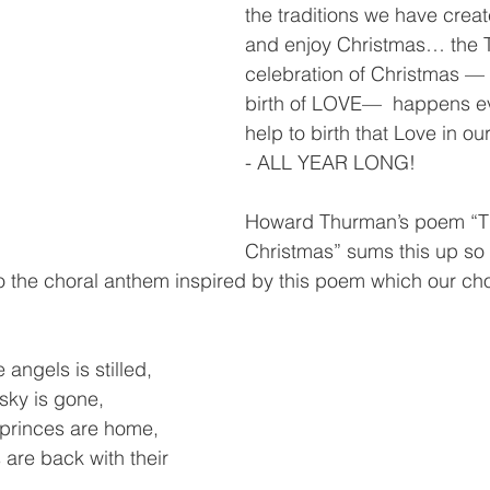
the traditions we have crea
and enjoy Christmas… the
celebration of Christmas — 
birth of LOVE—  happens e
help to birth that Love in ou
- ALL YEAR LONG!  
Howard Thurman’s poem “T
Christmas” sums this up so 
 to the choral anthem inspired by this poem which our choir
angels is stilled,    
 sky is gone,
princes are home,
are back with their 