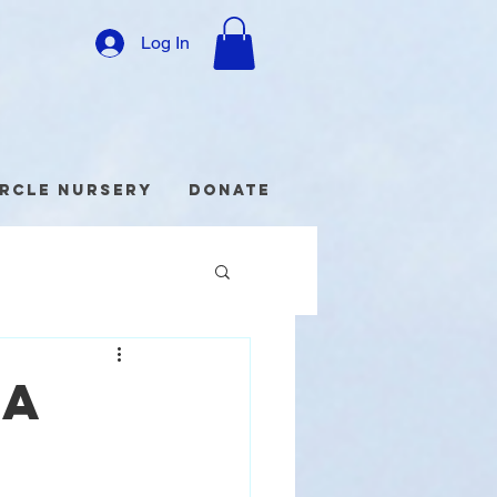
Log In
ircle Nursery
Donate
da