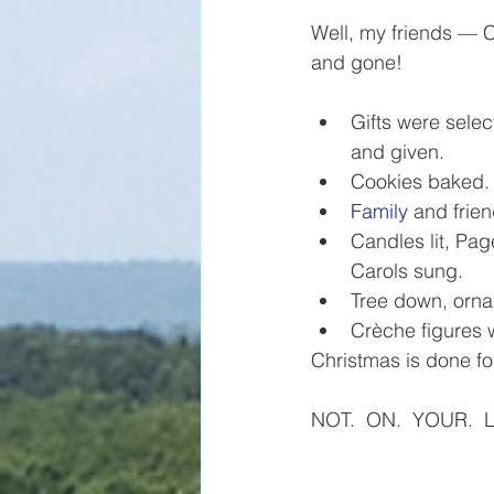
Well, my friends — 
and gone!
Gifts were sele
and given.
Cookies baked.
Family
 and frie
Candles lit, Pa
Carols sung.
Tree down, orn
Crèche figures 
Christmas is done fo
NOT.  ON.  YOUR.  L