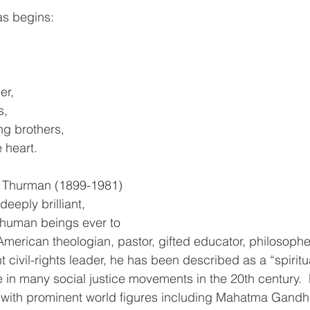
 begins:      
er,
s,
g brothers,
 heart.
 Thurman (1899-1981) 
eeply brilliant, 
ed human beings ever to 
American theologian, pastor, gifted educator, philosopher
 civil-rights leader, he has been described as a “spiritu
e in many social justice movements in the 20th century. 
g with prominent world figures including Mahatma Gandh