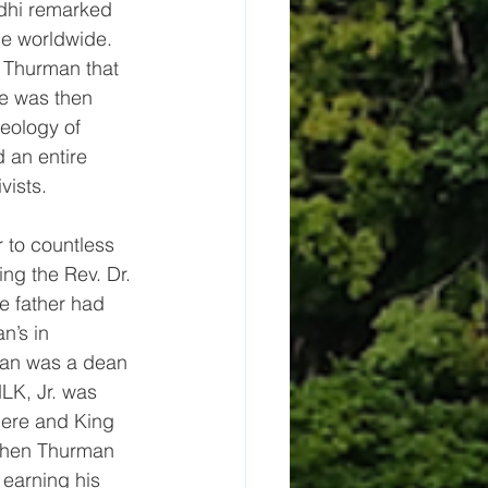
dhi remarked 
ce worldwide.
 Thurman that 
e was then 
heology of 
 an entire 
vists. 
 to countless 
ing the Rev. Dr. 
e father had 
n’s in 
an was a dean 
LK, Jr. was 
here and King 
when Thurman 
 earning his 