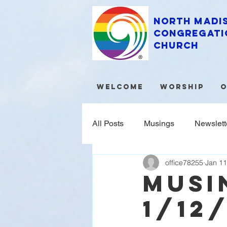
North Madi
Congregati
Church
Welcome
Worship
O
All Posts
Musings
Newslett
office78255
Jan 11
musi
1/12