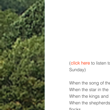
(
click here
 to listen
Sunday)
When the song of the 
When the star in the
When the kings and 
When the shepherds 
flocks, 