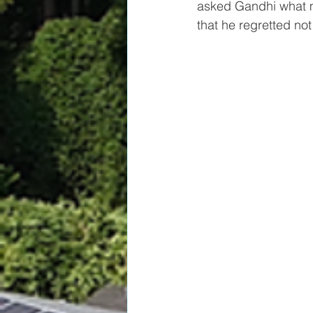
asked Gandhi what m
that he regretted n