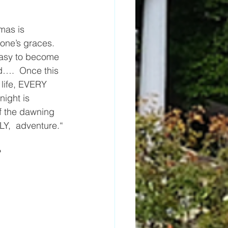
mas is 
one’s graces.  
 easy to become 
d….  Once this 
 life, EVERY 
ight is 
of the dawning 
Y,  adventure.“
?