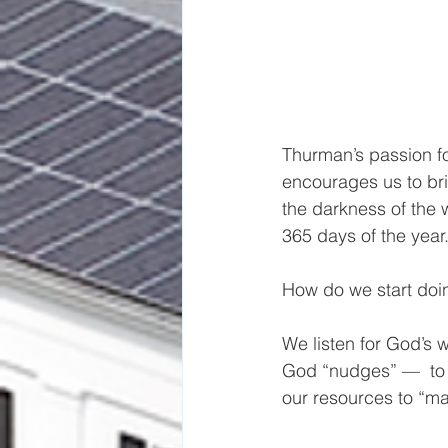
Thurman’s passion f
encourages us to bri
the darkness of the 
365 days of the year
How do we start doi
We listen for God’s 
God “nudges” —  to 
our resources to “m