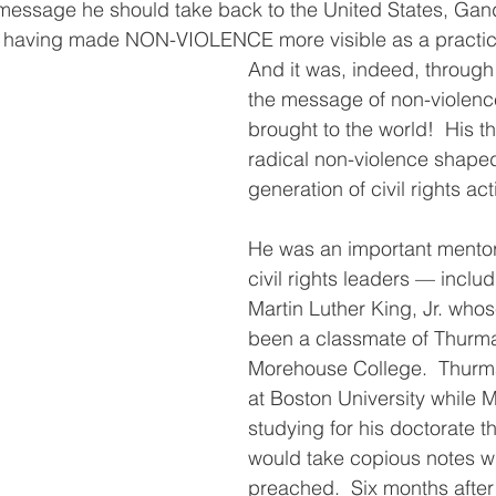
essage he should take back to the United States, Gan
ot having made NON-VIOLENCE more visible as a practi
And it was, indeed, through
the message of non-violenc
brought to the world!  His t
radical non-violence shaped
generation of civil rights acti
He was an important mentor
civil rights leaders — includ
Martin Luther King, Jr. whos
been a classmate of Thurma
Morehouse College.  Thurm
at Boston University while M
studying for his doctorate t
would take copious notes 
preached.  Six months after