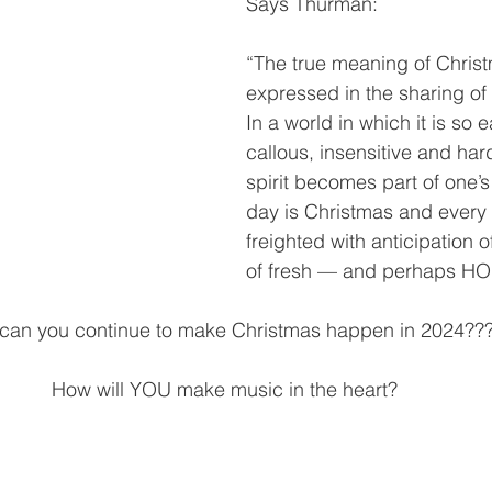
Says Thurman:
“The true meaning of Christ
expressed in the sharing of 
In a world in which it is so
callous, insensitive and har
spirit becomes part of one’s
day is Christmas and every n
freighted with anticipation 
of fresh — and perhaps HOL
can you continue to make Christmas happen in 2024??
How will YOU make music in the heart?