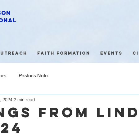
son
onal
utreach
Faith Formation
Events
C
ers
Pastor's Note
, 2024
2 min read
ngs from lin
/24