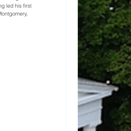
g led his first 
 Montgomery, 