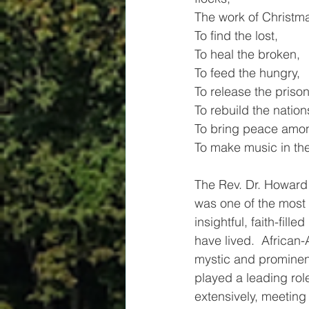
The work of Christmas
To find the lost,         
To heal the broken,
To feed the hungry,
To release the prison
To rebuild the nation
To bring peace amon
To make music in the
The Rev. Dr. Howard
was one of the most d
insightful, faith-fill
have lived.  African-
mystic and prominent
played a leading rol
extensively, meetin