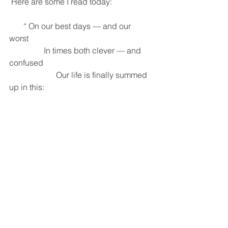
 Here are some I read today: 
       “ On our best days — and our 
worst 
                 In times both clever — and 
confused 
                       Our life is finally summed 
up in this: 