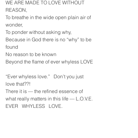
WE ARE MADE TO LOVE WITHOUT 
REASON, 
To breathe in the wide open plain air of 
wonder,
To ponder without asking why,
Because in God there is no “why” to be 
found
No reason to be known 
Beyond the flame of ever whyless LOVE
“Ever whyless love.”   Don’t you just 
love that??! 
There it is — the refined essence of 
what really matters in this life — L.O.V.E.
EVER   WHYLESS   LOVE.