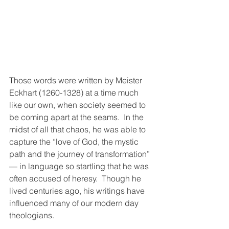
Those words were written by Meister 
Eckhart (1260-1328) at a time much 
like our own, when society seemed to 
be coming apart at the seams.  In the 
midst of all that chaos, he was able to 
capture the “love of God, the mystic 
path and the journey of transformation”  
— in language so startling that he was 
often accused of heresy.  Though he 
lived centuries ago, his writings have 
influenced many of our modern day 
theologians.  