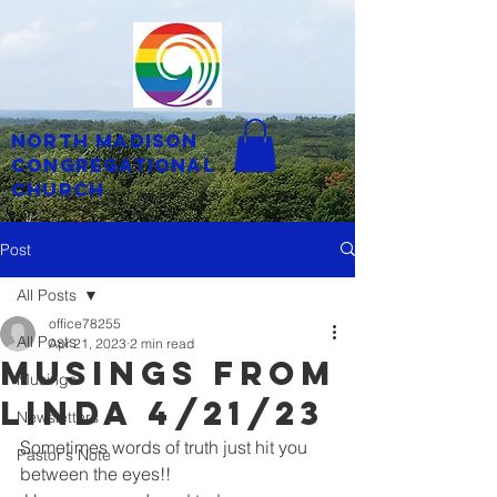
North Madison
Congregational
Church
Post
All Posts
office78255
All Posts
Apr 21, 2023
2 min read
musings from
Musings
linda 4/21/23
Newsletters
Sometimes words of truth just hit you 
Pastor's Note
between the eyes!!