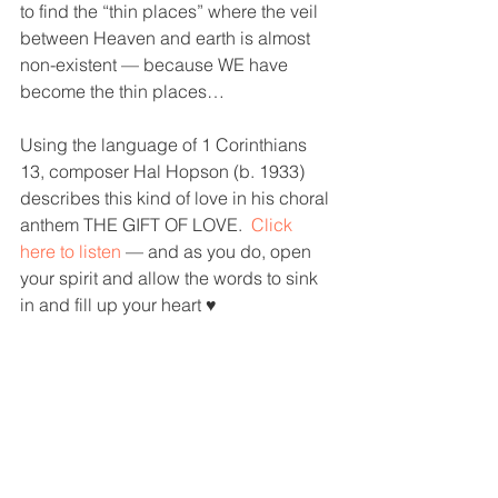
to find the “thin places” where the veil 
between Heaven and earth is almost 
non-existent — because WE have 
become the thin places…
Using the language of 1 Corinthians 
13, composer Hal Hopson (b. 1933) 
describes this kind of love in his choral 
anthem THE GIFT OF LOVE.  
Click 
here to listen
— and as you do, open 
your spirit and allow the words to sink 
in and fill up your heart ♥️
> 