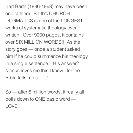
Karl Barth (1886-1968) may have been 
one of them.  Barth’s CHURCH 
DOGMATICS is one of the LONGEST 
works of systematic theology ever 
written.  Over 9000 pages, it contains 
over SIX MILLION WORDS!!  As the 
story goes — once a student asked 
him if he could summarize his theology 
in a single sentence.   His answer?
“Jesus loves me this I know , for the 
Bible tells me so …”
So — after 6 million words, it really all 
boils down to ONE basic word —  
LOVE.