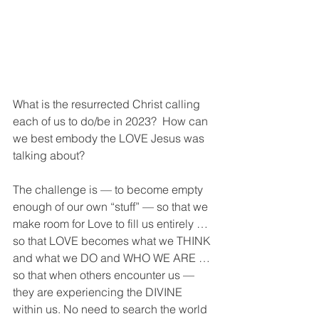
What is the resurrected Christ calling 
each of us to do/be in 2023?  How can 
we best embody the LOVE Jesus was 
talking about? 
The challenge is — to become empty 
enough of our own “stuff” — so that we 
make room for Love to fill us entirely … 
so that LOVE becomes what we THINK 
and what we DO and WHO WE ARE … 
so that when others encounter us — 
they are experiencing the DIVINE 
within us. No need to search the world 