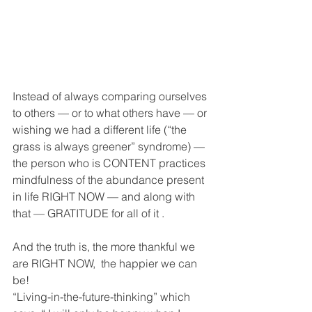
Instead of always comparing ourselves 
to others — or to what others have — or 
wishing we had a different life (“the 
grass is always greener” syndrome) — 
the person who is CONTENT practices 
mindfulness of the abundance present 
in life RIGHT NOW — and along with 
that — GRATITUDE for all of it .  
And the truth is, the more thankful we 
are RIGHT NOW,  the happier we can 
be! 
“Living-in-the-future-thinking” which 