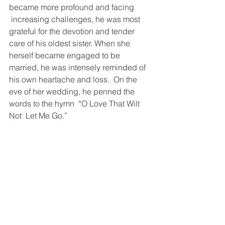
became more profound and facing 
 increasing challenges, he was most 
grateful for the devotion and tender 
care of his oldest sister. When she 
herself became engaged to be 
married, he was intensely reminded of 
his own heartache and loss.  On the 
eve of her wedding, he penned the 
words to the hymn  
“
O Love That Wilt 
Not  Let Me Go.”  