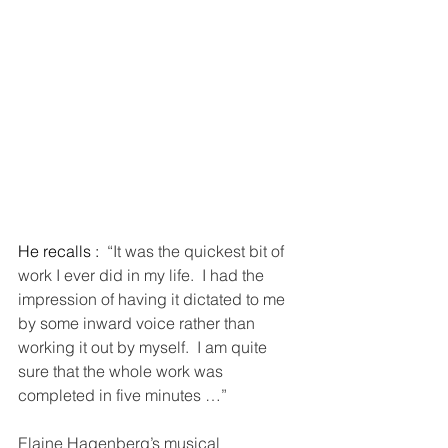
He recalls : 
 “It was the quickest bit of 
work I ever did in my life.  I had the 
impression of having it dictated to me 
by some inward voice rather than 
working it out by myself.  I am quite 
sure that the whole work was 
completed in five minutes …” 
Elaine Hagenberg’s musical 