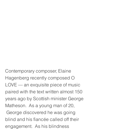
Contemporary composer, Elaine 
Hagenberg recently composed O 
LOVE — an exquisite piece of music 
paired with the text written almost 150 
years ago by Scottish minister George 
Matheson.  As a young man of 20, 
 George discovered he was going 
blind and his fiancée called off their 
engagement.  As his blindness 