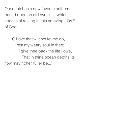
Our choir has a new favorite anthem —
based upon an old hymn —  which 
speaks of resting in this amazing LOVE 
of God…
      “O Love that wilt not let me go,
          I rest my weary soul in thee; 
              I give thee back the life I owe,
                 That in thine ocean depths its 
flow may richer, fuller be...” 