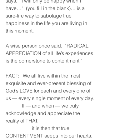
says, “ I will only be happy when I 
have…“  (you fill in the blank)… is a 
sure-fire way to sabotage true 
happiness in the life you are living in 
this moment.
A wise person once said,  ”RADICAL 
APPRECIATION of all life’s experiences 
is the cornerstone to contentment.”
FACT:   We all live within the most 
exquisite and ever-present blessing of 
God’s LOVE for each and every one of 
us — every single moment of every day.
             If — and when — we truly 
acknowledge and appreciate the 
reality of THAT,
                     it is then that true 
CONTENTMENT seeps into our hearts.