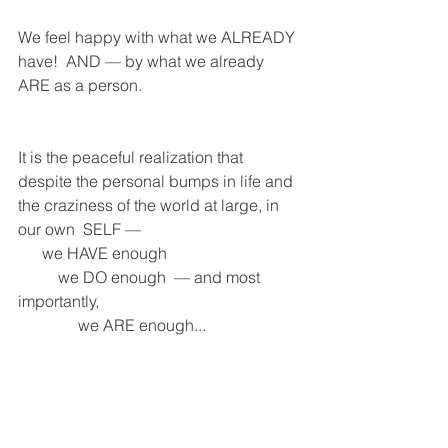
We feel happy with what we ALREADY 
have!  AND — by what we already 
ARE as a person.
It is the peaceful realization that 
despite the personal bumps in life and 
the craziness of the world at large, in 
our own  SELF — 
      we HAVE enough 
          we DO enough  — and most 
importantly, 
               we ARE enough...