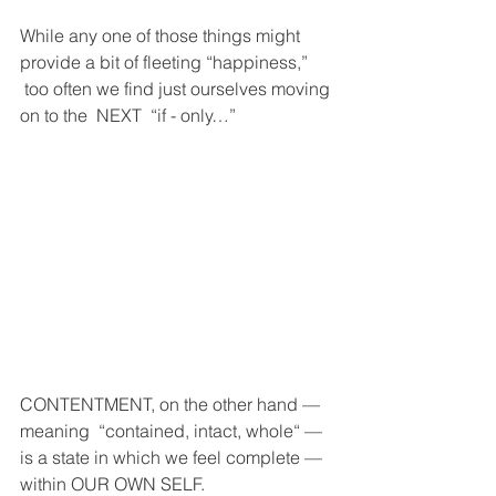
While any one of those things might 
provide a bit of fleeting “happiness,” 
 too often we find just ourselves moving 
on to the  NEXT  “if - only…” 
CONTENTMENT, on the other hand — 
meaning  “contained, intact, whole“ — 
is a state in which we feel complete — 
within OUR OWN SELF.