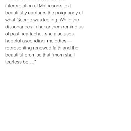
interpretation of Matheson’s text 
beautifully captures the poignancy of 
what George was feeling. While the 
dissonances in her anthem remind us 
of past heartache,  she also uses 
hopeful ascending  melodies —
representing renewed faith and the 
beautiful promise that “morn shall 
tearless be….” 