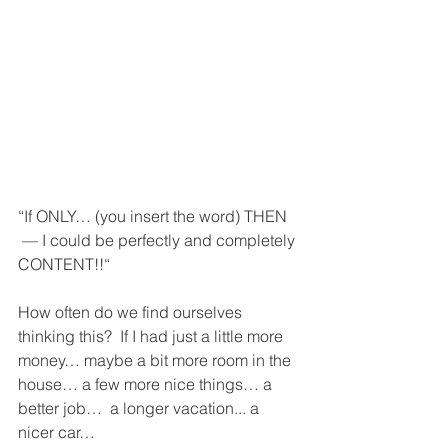
“If ONLY… (you insert the word) THEN 
 — I could be perfectly and completely 
CONTENT!!“
How often do we find ourselves 
thinking this?  If I had just a little more 
money… maybe a bit more room in the 
house… a few more nice things… a 
better job…  a longer vacation... a 
nicer car…