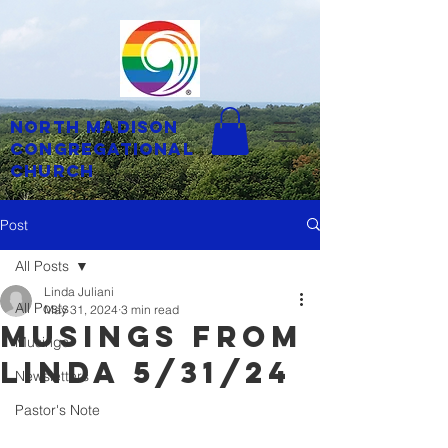
North Madison
Congregational
Church
Post
All Posts
Linda Juliani
All Posts
May 31, 2024
3 min read
musings from
Musings
linda 5/31/24
Newsletters
Pastor's Note