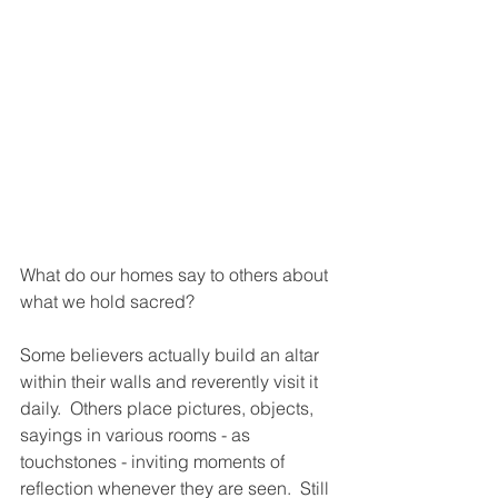
What do our homes say to others about 
what we hold sacred?
Some believers actually build an altar 
within their walls and reverently visit it 
daily.  Others place pictures, objects, 
sayings in various rooms - as 
touchstones - inviting moments of 
reflection whenever they are seen.  Still 