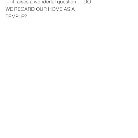
— it raises a wonderful question…  DO 
WE REGARD OUR HOME AS A 
TEMPLE?