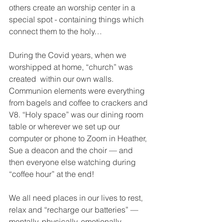
others create an worship center in a 
special spot - containing things which 
connect them to the holy…
During the Covid years, when we 
worshipped at home, “church” was 
created  within our own walls. 
Communion elements were everything 
from bagels and coffee to crackers and 
V8. “Holy space” was our dining room 
table or wherever we set up our 
computer or phone to Zoom in Heather, 
Sue a deacon and the choir — and 
then everyone else watching during 
“coffee hour” at the end!  
We all need places in our lives to rest, 
relax and “recharge our batteries” — 
mentally, physically, emotionally — 