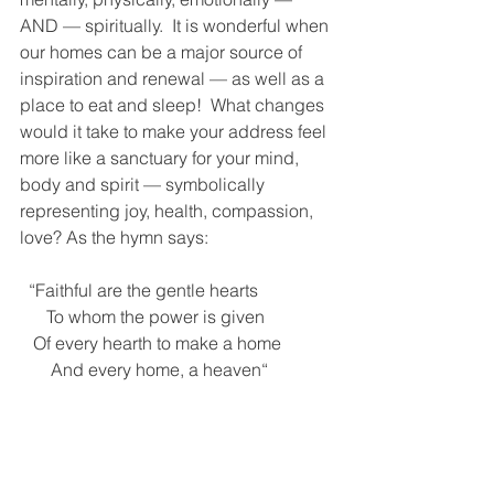
AND — spiritually.  It is wonderful when 
our homes can be a major source of 
inspiration and renewal — as well as a 
place to eat and sleep!  What changes 
would it take to make your address feel 
more like a sanctuary for your mind, 
body and spirit — symbolically 
representing joy, health, compassion, 
love? As the hymn says:
  “Faithful are the gentle hearts
      To whom the power is given
   Of every hearth to make a home
       And every home, a heaven“