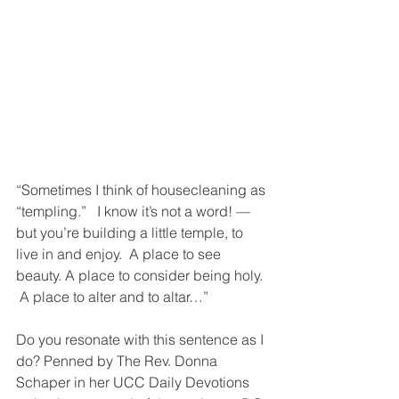
“Sometimes I think of housecleaning as 
“templing.”   I know it’s not a word! — 
but you’re building a little temple, to 
live in and enjoy.  A place to see 
beauty. A place to consider being holy. 
 A place to alter and to altar…”
Do you resonate with this sentence as I 
do? Penned by The Rev. Donna 
Schaper in her UCC Daily Devotions 