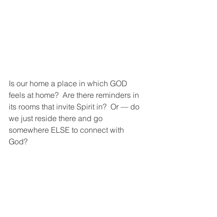
Is our home a place in which GOD 
feels at home?  Are there reminders in 
its rooms that invite Spirit in?  Or — do 
we just reside there and go 
somewhere ELSE to connect with 
God?  