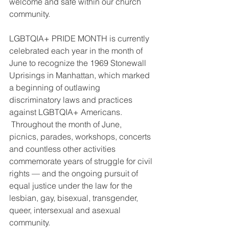
welcome and safe within our church 
community. 
LGBTQIA+ PRIDE MONTH is currently 
celebrated each year in the month of 
June to recognize the 1969 Stonewall 
Uprisings in Manhattan, which marked 
a beginning of outlawing 
discriminatory laws and practices 
against LGBTQIA+ Americans. 
 Throughout the month of June, 
picnics, parades, workshops, concerts 
and countless other activities 
commemorate years of struggle for civil 
rights — and the ongoing pursuit of 
equal justice under the law for the 
lesbian, gay, bisexual, transgender, 
queer, intersexual and asexual 
community. 