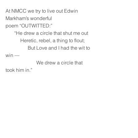
At NMCC we try to live out Edwin 
Markham’s wonderful 
poem “OUTWITTED:”
       “He drew a circle that shut me out
            Heretic, rebel, a thing to flout; 
                  But Love and I had the wit to 
win —
                         We drew a circle that 
took him in.”   