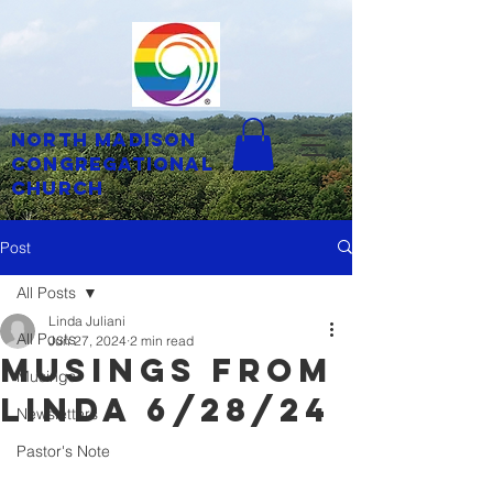
North Madison
Congregational
Church
Post
All Posts
Linda Juliani
All Posts
Jun 27, 2024
2 min read
musings from
Musings
linda 6/28/24
Newsletters
Pastor's Note