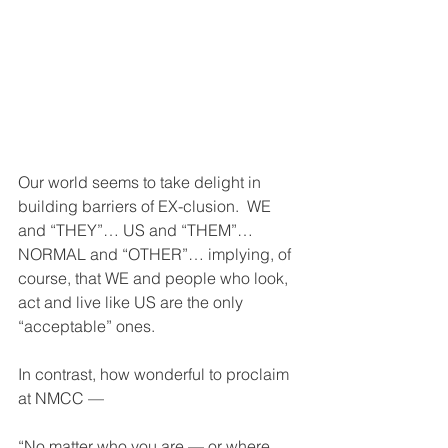
Our world seems to take delight in 
building barriers of EX-clusion.  WE 
and “THEY”… US and “THEM”… 
NORMAL and “OTHER”… implying, of 
course, that WE and people who look, 
act and live like US are the only 
“acceptable” ones.
In contrast, how wonderful to proclaim 
at NMCC — 
“No matter who you are — or where 