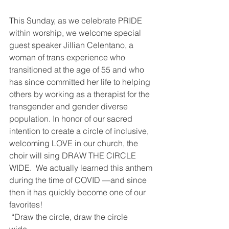
This Sunday, as we celebrate PRIDE 
within worship, we welcome special 
guest speaker Jillian Celentano, a 
woman of trans experience who 
transitioned at the age of 55 and who 
has since committed her life to helping 
others by working as a therapist for the 
transgender and gender diverse 
population. In honor of our sacred 
intention to create a circle of inclusive, 
welcoming LOVE in our church, the 
choir will sing DRAW THE CIRCLE 
WIDE.  We actually learned this anthem 
during the time of COVID —and since 
then it has quickly become one of our 
favorites!
 “Draw the circle, draw the circle 
wide…