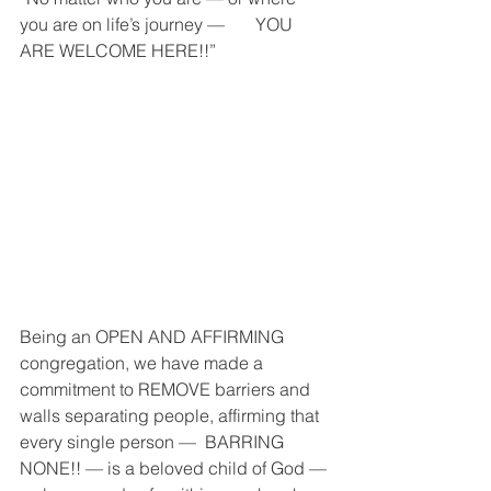
you are on life’s journey —       YOU 
ARE WELCOME HERE!!” 
Being an OPEN AND AFFIRMING 
congregation, we have made a 
commitment to REMOVE barriers and 
walls separating people, affirming that 
every single person —  BARRING 
NONE!! — is a beloved child of God — 