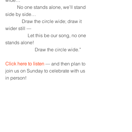
          No one stands alone, we’ll stand 
side by side…
              Draw the circle wide; draw it 
wider still —  
                   Let this be our song, no one 
stands alone! 
                         Draw the circle wide.”
Click here to listen
 — and then plan to 
join us on Sunday to celebrate with us 
in person! 