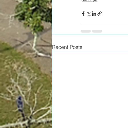
Recent Posts