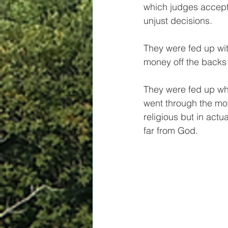
which judges accep
unjust decisions. 
They were fed up wit
money off the backs 
They were fed up wh
went through the mot
religious but in actua
far from God.  