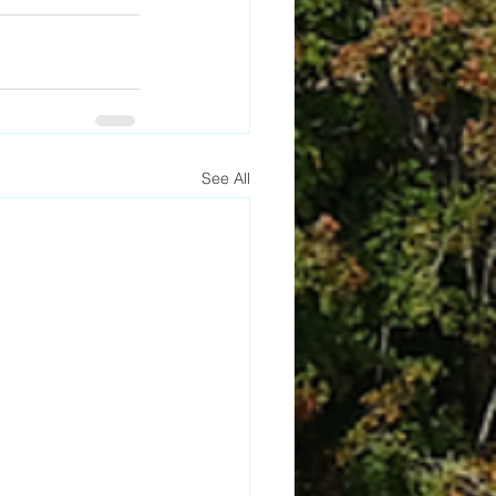
See All