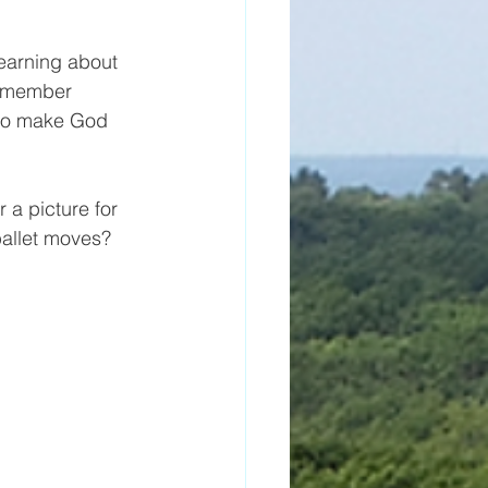
learning about 
remember 
 to make God 
 a picture for 
allet moves?