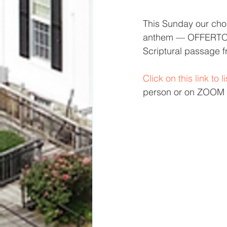
This Sunday our choir
anthem — OFFERTORY
Scriptural passage f
Click on this link to 
person or on ZOOM —