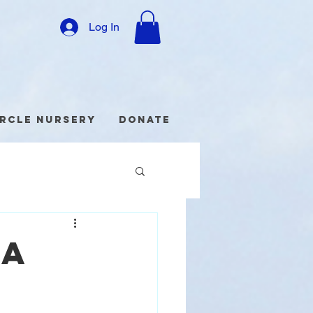
Log In
ircle Nursery
Donate
DA