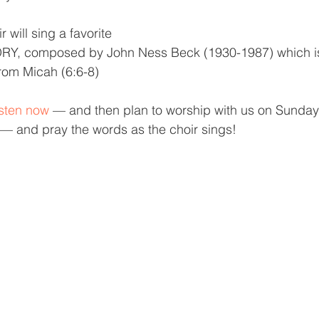
 will sing a favorite 
, composed by John Ness Beck (1930-1987) which is
rom Micah (6:6-8)
listen now
 — and then plan to worship with us on Sunday 
 and pray the words as the choir sings!