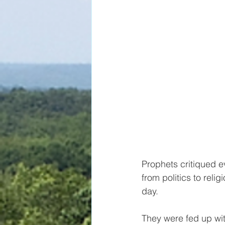
Prophets critiqued ev
from politics to relig
day. 
They were fed up wit