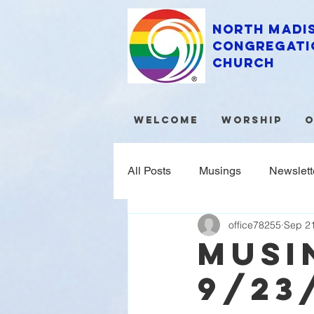
North Madi
Congregati
Church
Welcome
Worship
O
All Posts
Musings
Newslett
office78255
Sep 21
MUSI
9/23