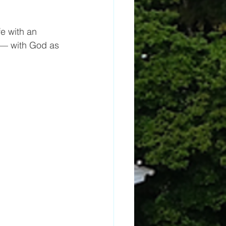
 with an 
 — with God as 