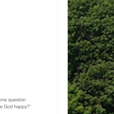
ame question  
ke God happy?”