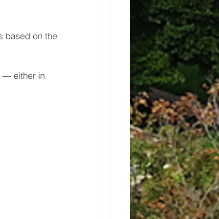
 based on the 
— either in 