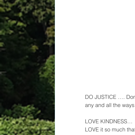
DO JUSTICE …. Don’t 
any and all the way
LOVE KINDNESS…  Not 
LOVE it so much that