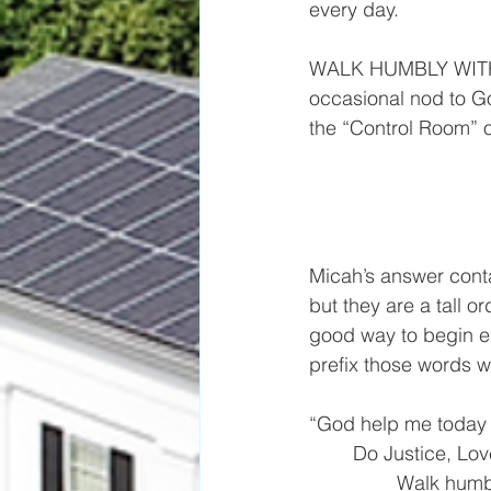
every day.
WALK HUMBLY WITH G
occasional nod to G
the “Control Room” o
Micah’s answer cont
but they are a tall or
good way to begin e
prefix those words w
“God help me today 
	Do Justice, Lo
		Walk humb