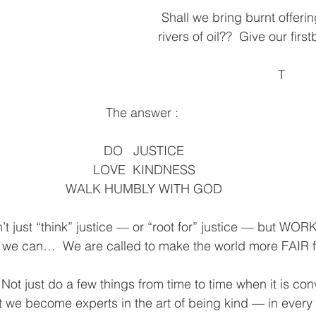
 Shall we bring burnt offerings?  10,000 
rivers of oil??  Give our firs
T
The answer : 
 DO   JUSTICE 
LOVE  KINDNESS
WALK HUMBLY WITH GOD
just “think” justice — or “root for” justice — but WORK f
s we can…  We are called to make the world more FAIR f
just do a few things from time to time when it is conv
 we become experts in the art of being kind — in every 