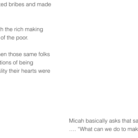
ted bribes and made 
h the rich making 
of the poor. 
en those same folks 
ions of being 
lity their hearts were 
Micah basically asks that s
…. “What can we do to ma