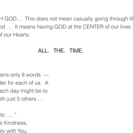
OD…. This does not mean casually going through life
od …  It means having GOD at the CENTER of our lives
f our Hearts.
ALL.   THE.   TIME.
ains only 8 words  — 
der for each of us.  A 
ach day might be to 
ith just 5 others….
to …. ”
ve Kindness, 
ly with You.