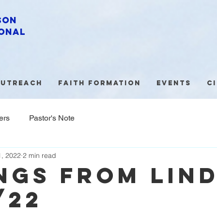
son
onal
utreach
Faith Formation
Events
C
ers
Pastor's Note
, 2022
2 min read
NGS FROM LIN
/22