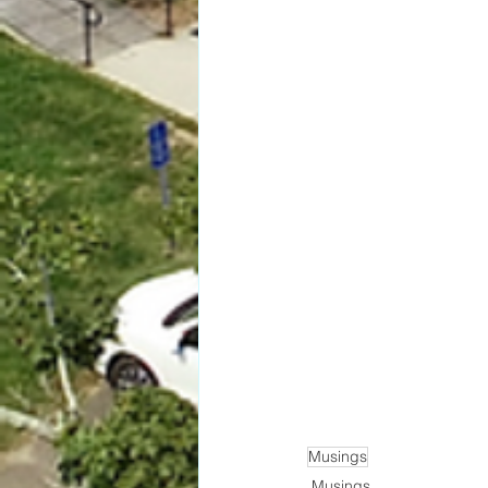
Musings
Musings