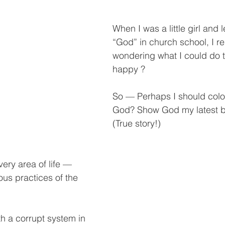
When I was a little girl and 
“God” in church school, I 
wondering what I could do
happy ?  
So — Perhaps I should color
God? Show God my latest b
(True story!)
ery area of life — 
ious practices of the 
h a corrupt system in 