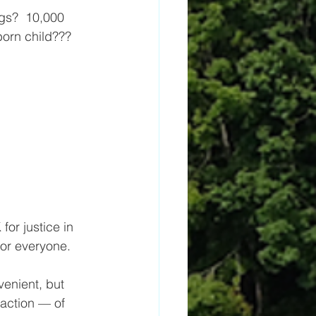
tborn child???
or justice in 
or everyone.
enient, but 
action — of 