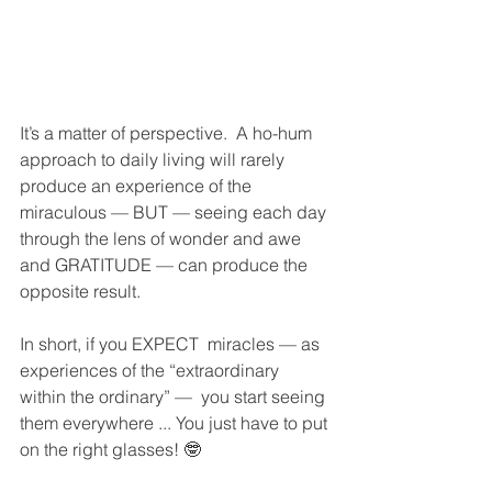
It’s a matter of perspective.  A ho-hum 
approach to daily living will rarely 
produce an experience of the 
miraculous — BUT — seeing each day 
through the lens of wonder and awe 
and GRATITUDE — can produce the 
opposite result.  
In short, if you EXPECT  miracles — as 
experiences of the “extraordinary 
within the ordinary” —  you start seeing 
them everywhere ... You just have to put 
on the right glasses! 🤓 