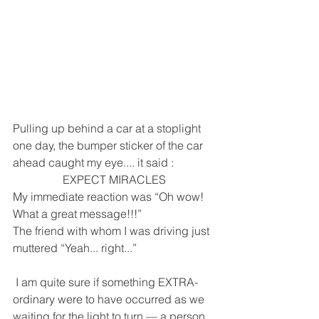
Pulling up behind a car at a stoplight 
one day, the bumper sticker of the car 
ahead caught my eye.... it said :    
EXPECT MIRACLES
My immediate reaction was “Oh wow! 
What a great message!!!” 
The friend with whom I was driving just 
muttered “Yeah... right...”
 I am quite sure if something EXTRA-
ordinary were to have occurred as we 
waiting for the light to turn — a person 