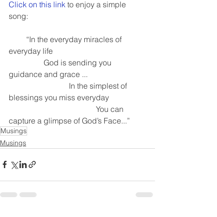
Click on this link
 to enjoy a simple 
song:
         “In the everyday miracles of 
everyday life 
                  God is sending you 
guidance and grace ...
                               In the simplest of 
blessings you miss everyday
                                             You can 
capture a glimpse of God’s Face...”
Musings
Musings