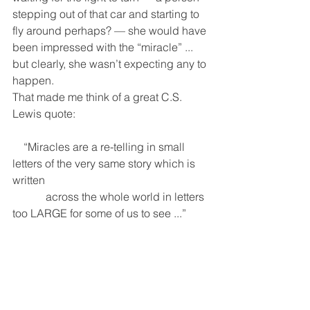
stepping out of that car and starting to 
fly around perhaps? — she would have 
been impressed with the “miracle” ... 
but clearly, she wasn’t expecting any to 
happen.  
That made me think of a great C.S. 
Lewis quote: 
    “Miracles are a re-telling in small 
letters of the very same story which is 
written
            across the whole world in letters 
too LARGE for some of us to see ...”